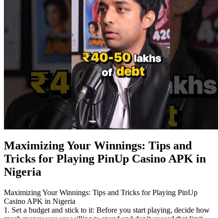
Maximizing Your Winnings: Tips and
Tricks for Playing PinUp Casino APK in
Nigeria
Maximizing Your Winnings: Tips and Tricks for Playing PinUp
Casino APK in Nigeria
1. Set a budget and stick to it: Before you start playing, decide how