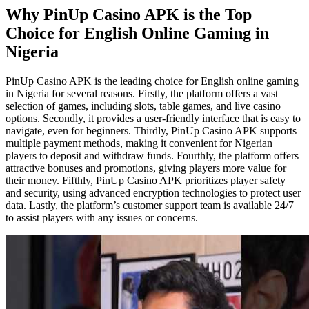
Why PinUp Casino APK is the Top
Choice for English Online Gaming in
Nigeria
PinUp Casino APK is the leading choice for English online gaming
in Nigeria for several reasons. Firstly, the platform offers a vast
selection of games, including slots, table games, and live casino
options. Secondly, it provides a user-friendly interface that is easy to
navigate, even for beginners. Thirdly, PinUp Casino APK supports
multiple payment methods, making it convenient for Nigerian
players to deposit and withdraw funds. Fourthly, the platform offers
attractive bonuses and promotions, giving players more value for
their money. Fifthly, PinUp Casino APK prioritizes player safety
and security, using advanced encryption technologies to protect user
data. Lastly, the platform’s customer support team is available 24/7
to assist players with any issues or concerns.