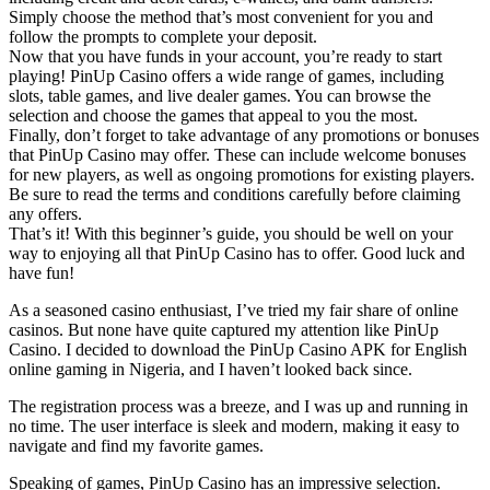
Simply choose the method that’s most convenient for you and
follow the prompts to complete your deposit.
Now that you have funds in your account, you’re ready to start
playing! PinUp Casino offers a wide range of games, including
slots, table games, and live dealer games. You can browse the
selection and choose the games that appeal to you the most.
Finally, don’t forget to take advantage of any promotions or bonuses
that PinUp Casino may offer. These can include welcome bonuses
for new players, as well as ongoing promotions for existing players.
Be sure to read the terms and conditions carefully before claiming
any offers.
That’s it! With this beginner’s guide, you should be well on your
way to enjoying all that PinUp Casino has to offer. Good luck and
have fun!
As a seasoned casino enthusiast, I’ve tried my fair share of online
casinos. But none have quite captured my attention like PinUp
Casino. I decided to download the PinUp Casino APK for English
online gaming in Nigeria, and I haven’t looked back since.
The registration process was a breeze, and I was up and running in
no time. The user interface is sleek and modern, making it easy to
navigate and find my favorite games.
Speaking of games, PinUp Casino has an impressive selection.