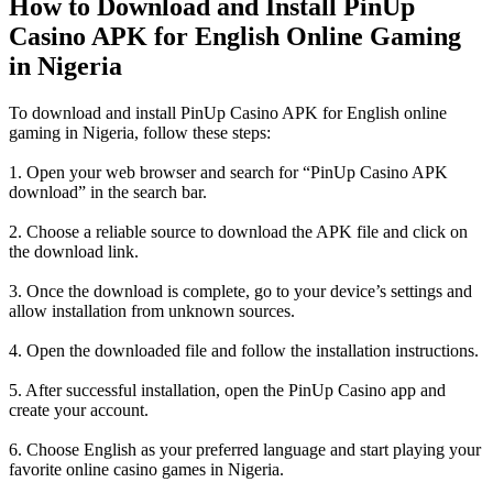
How to Download and Install PinUp
Casino APK for English Online Gaming
in Nigeria
To download and install PinUp Casino APK for English online
gaming in Nigeria, follow these steps:
1. Open your web browser and search for “PinUp Casino APK
download” in the search bar.
2. Choose a reliable source to download the APK file and click on
the download link.
3. Once the download is complete, go to your device’s settings and
allow installation from unknown sources.
4. Open the downloaded file and follow the installation instructions.
5. After successful installation, open the PinUp Casino app and
create your account.
6. Choose English as your preferred language and start playing your
favorite online casino games in Nigeria.