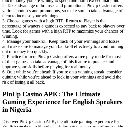
much money you are willing to spend and don’t exceed that limit.
2. Take advantage of bonuses and promotions: PinUp Casino offers
various bonuses and promotions, so make sure to take advantage of
them to increase your winnings.
3. Choose games with a high RTP: Return to Player is the
percentage of wagers a game is expected to pay back to players over
time. Look for games with a high RTP to maximize your chances of
winning.
4. Manage your bankroll: Keep track of your winnings and losses,
and make sure to manage your bankroll effectively to avoid running
out of money too quickly.
5. Practice for free: PinUp Casino offers a free play mode for most
of their games, so take advantage of this feature to practice and
improve your skills before playing for real money.
6. Quit while you’re ahead: If you’re on a winning streak, consider
quitting while you’re ahead to lock in your winnings and avoid the
risk of losing it all back.
PinUp Casino APK: The Ultimate
Gaming Experience for English Speakers
in Nigeria
Discover PinUp Casino APK, the ultimate gaming experience for
English speakers in Nigeria. This top-rated casino app offers a wide