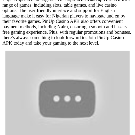
range of games, including slots, table games, and live casino
options. The user-friendly interface and support for English
language make it easy for Nigerian players to navigate and enjoy
their favorite games. PinUp Casino APK also offers convenient
payment methods, including Naira, ensuring a smooth and hassle-
free gaming experience. Plus, with regular promotions and bonuses,
there’s always something to look forward to. Join PinUp Casino
APK today and take your gaming to the next level.