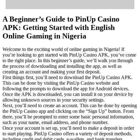
A Beginner’s Guide to PinUp Casino
APK: Getting Started with English
Online Gaming in Nigeria
Welcome to the exciting world of online gaming in Nigeria! If
you’re looking to get started with PinUp Casino APK, you’ve come
to the right place. In this beginner’s guide, we’ll walk you through
the process of downloading and installing the app, as well as
creating an account and making your first deposit.
First things first, you’ll need to download the PinUp Casino APK.
This can be done by visiting the PinUp Casino website and
following the prompts to download the app for Android devices.
Once the APK is downloaded, you can install it on your device by
allowing unknown sources in your security settings.
Next, you’ll need to create an account. This can be done by opening
the PinUp Casino app and clicking on the “Sign Up” button. From
there, you’ll be prompted to enter some basic personal information,
such as your name, email address, and phone number.
Once your account is set up, you’ll need to make a deposit in order
to start playing. PinUp Casino offers a variety of deposit methods,
including credit and debit cards, e-wallets, and bank transfers.