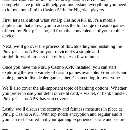
comprehensive guide will help you understand everything you need
to know about PinUp Casino APK for Nigerian players.
First, let’s talk about what PinUp Casino APK is. It’s a mobile
application that allows you to access the full range of casino games
offered by PinUp Casino, all from the convenience of your mobile
device.
Next, we’ll go over the process of downloading and installing the
PinUp Casino APK on your device. It’s a simple and
straightforward process that only takes a few minutes.
Once you have the PinUp Casino APK installed, you can start
exploring the wide variety of casino games available. From slots and
table games to live dealer games, there’s something for everyone.
We’ll also cover the all-important topic of banking options. Whether
you prefer to use your debit or credit card, e-wallet, or bank transfer,
PinUp Casino APK has you covered.
Lastly, we’ll discuss the security and fairness measures in place at
PinUp Casino APK. With top-notch encryption and regular audits,
you can rest assured that your gaming experience is safe and secure.