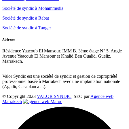
Société de syndic à Mohammedia
Société de syndic à Rabat
Société de syndic à Tanger
Addresse
Résidence Yaacoub El Mansour. IMM B. 3ème étage N° 5. Angle
Avenue Yaacoub El Mansour et Khalid Ben Oualid. Gueliz.
Marrakech.
Valor Syndic est une société de syndic et gestion de copropriété
professionnel basée à Marrakech avec une implantation nationale
(Agadir, Casablanca ...).
© Copyright 2023
VALOR SYNDIC
, SEO par
Agence web
Marrakech