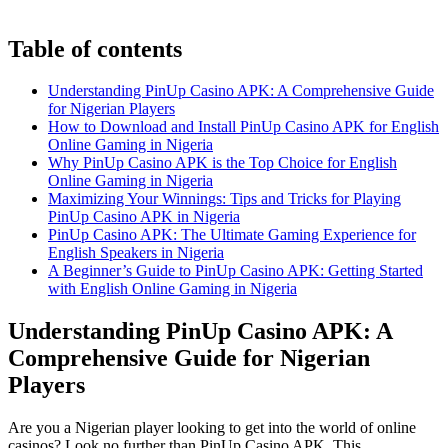
Table of contents
Understanding PinUp Casino APK: A Comprehensive Guide
for Nigerian Players
How to Download and Install PinUp Casino APK for English
Online Gaming in Nigeria
Why PinUp Casino APK is the Top Choice for English
Online Gaming in Nigeria
Maximizing Your Winnings: Tips and Tricks for Playing
PinUp Casino APK in Nigeria
PinUp Casino APK: The Ultimate Gaming Experience for
English Speakers in Nigeria
A Beginner’s Guide to PinUp Casino APK: Getting Started
with English Online Gaming in Nigeria
Understanding PinUp Casino APK: A
Comprehensive Guide for Nigerian
Players
Are you a Nigerian player looking to get into the world of online
casinos? Look no further than PinUp Casino APK. This