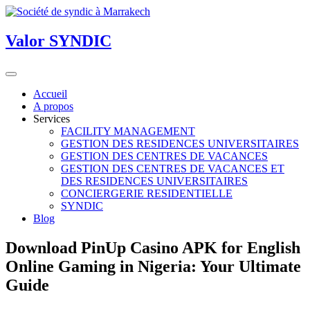
Valor
SYNDIC
Accueil
A propos
Services
FACILITY MANAGEMENT
GESTION DES RESIDENCES UNIVERSITAIRES
GESTION DES CENTRES DE VACANCES
GESTION DES CENTRES DE VACANCES ET
DES RESIDENCES UNIVERSITAIRES
CONCIERGERIE RESIDENTIELLE
SYNDIC
Blog
Download PinUp Casino APK for English
Online Gaming in Nigeria: Your Ultimate
Guide