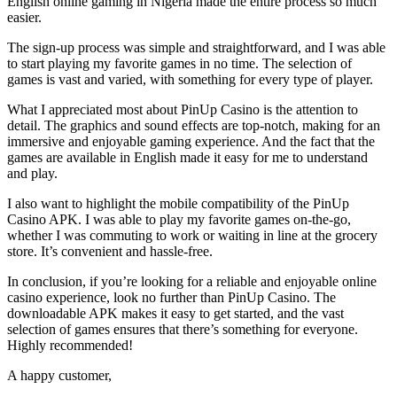
English online gaming in Nigeria made the entire process so much
easier.
The sign-up process was simple and straightforward, and I was able
to start playing my favorite games in no time. The selection of
games is vast and varied, with something for every type of player.
What I appreciated most about PinUp Casino is the attention to
detail. The graphics and sound effects are top-notch, making for an
immersive and enjoyable gaming experience. And the fact that the
games are available in English made it easy for me to understand
and play.
I also want to highlight the mobile compatibility of the PinUp
Casino APK. I was able to play my favorite games on-the-go,
whether I was commuting to work or waiting in line at the grocery
store. It’s convenient and hassle-free.
In conclusion, if you’re looking for a reliable and enjoyable online
casino experience, look no further than PinUp Casino. The
downloadable APK makes it easy to get started, and the vast
selection of games ensures that there’s something for everyone.
Highly recommended!
A happy customer,