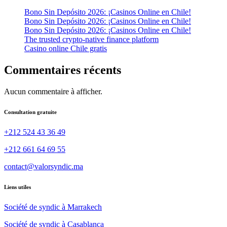
Bono Sin Depósito 2026: ¡Casinos Online en Chile!
Bono Sin Depósito 2026: ¡Casinos Online en Chile!
Bono Sin Depósito 2026: ¡Casinos Online en Chile!
The trusted crypto-native finance platform
Casino online Chile gratis
Commentaires récents
Aucun commentaire à afficher.
Consultation gratuite
+212 524 43 36 49
+212 661 64 69 55
contact@valorsyndic.ma
Liens utiles
Société de syndic à Marrakech
Société de syndic à Casablanca