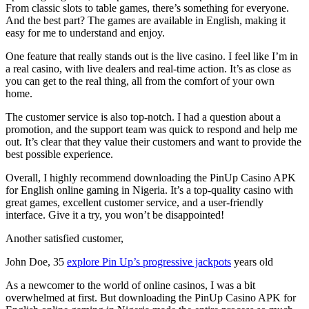
From classic slots to table games, there’s something for everyone.
And the best part? The games are available in English, making it
easy for me to understand and enjoy.
One feature that really stands out is the live casino. I feel like I’m in
a real casino, with live dealers and real-time action. It’s as close as
you can get to the real thing, all from the comfort of your own
home.
The customer service is also top-notch. I had a question about a
promotion, and the support team was quick to respond and help me
out. It’s clear that they value their customers and want to provide the
best possible experience.
Overall, I highly recommend downloading the PinUp Casino APK
for English online gaming in Nigeria. It’s a top-quality casino with
great games, excellent customer service, and a user-friendly
interface. Give it a try, you won’t be disappointed!
Another satisfied customer,
John Doe, 35
explore Pin Up’s progressive jackpots
years old
As a newcomer to the world of online casinos, I was a bit
overwhelmed at first. But downloading the PinUp Casino APK for