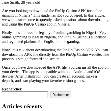
Jane Smith, 28 years old
Are you looking to download the PinUp Casino APK for online
gaming in Nigeria? This guide has got you covered. In this article,
we will answer some frequently asked questions about downloading
and using the PinUp Casino app in Nigeria.
Firstly, let’s address the legality of online gambling in Nigeria. Yes,
online gambling is legal in Nigeria, and PinUp Casino is a licensed
and regulated platform for English online gaming.
Now, let’s talk about downloading the PinUp Casino APK. You can
download the APK file directly from the PinUp Casino website. The
process is straightforward and secure.
Once you have downloaded the APK file, you can install the app on
your device. The app is compatible with both Android and iOS
devices. After installation, you can create an account, make a
deposit, and start playing your favorite casino games.
Rechercher
Rechercher
Articles récents