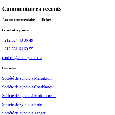
Commentaires récents
Aucun commentaire à afficher.
Consultation gratuite
+212 524 43 36 49
+212 661 64 69 55
contact@valorsyndic.ma
Liens utiles
Société de syndic à Marrakech
Société de syndic à Casablanca
Société de syndic à Mohammedia
Société de syndic à Rabat
Société de syndic à Tanger