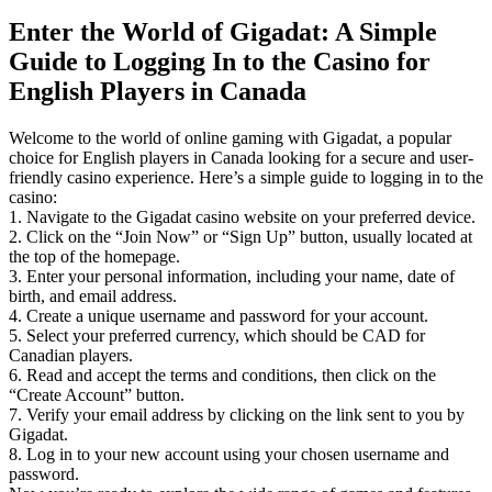
Enter the World of Gigadat: A Simple
Guide to Logging In to the Casino for
English Players in Canada
Welcome to the world of online gaming with Gigadat, a popular
choice for English players in Canada looking for a secure and user-
friendly casino experience. Here’s a simple guide to logging in to the
casino:
1. Navigate to the Gigadat casino website on your preferred device.
2. Click on the “Join Now” or “Sign Up” button, usually located at
the top of the homepage.
3. Enter your personal information, including your name, date of
birth, and email address.
4. Create a unique username and password for your account.
5. Select your preferred currency, which should be CAD for
Canadian players.
6. Read and accept the terms and conditions, then click on the
“Create Account” button.
7. Verify your email address by clicking on the link sent to you by
Gigadat.
8. Log in to your new account using your chosen username and
password.