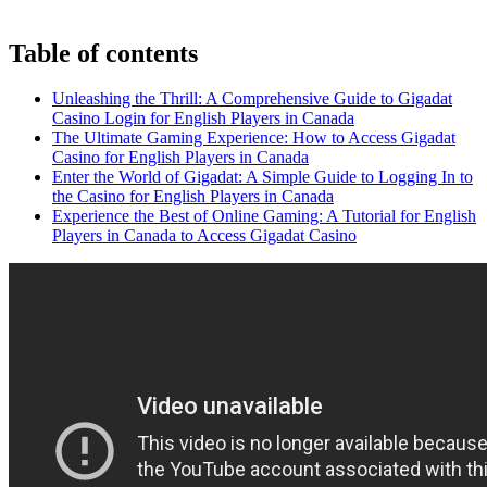
Table of contents
Unleashing the Thrill: A Comprehensive Guide to Gigadat
Casino Login for English Players in Canada
The Ultimate Gaming Experience: How to Access Gigadat
Casino for English Players in Canada
Enter the World of Gigadat: A Simple Guide to Logging In to
the Casino for English Players in Canada
Experience the Best of Online Gaming: A Tutorial for English
Players in Canada to Access Gigadat Casino