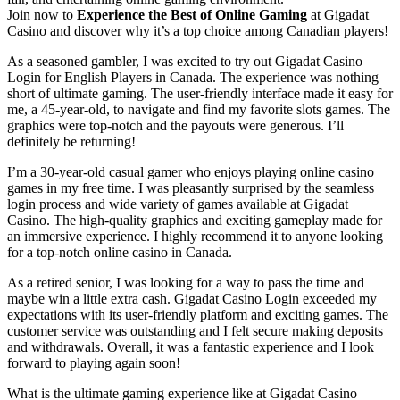
Join now to
Experience the Best of Online Gaming
at Gigadat
Casino and discover why it’s a top choice among Canadian players!
As a seasoned gambler, I was excited to try out Gigadat Casino
Login for English Players in Canada. The experience was nothing
short of ultimate gaming. The user-friendly interface made it easy for
me, a 45-year-old, to navigate and find my favorite slots games. The
graphics were top-notch and the payouts were generous. I’ll
definitely be returning!
I’m a 30-year-old casual gamer who enjoys playing online casino
games in my free time. I was pleasantly surprised by the seamless
login process and wide variety of games available at Gigadat
Casino. The high-quality graphics and exciting gameplay made for
an immersive experience. I highly recommend it to anyone looking
for a top-notch online casino in Canada.
As a retired senior, I was looking for a way to pass the time and
maybe win a little extra cash. Gigadat Casino Login exceeded my
expectations with its user-friendly platform and exciting games. The
customer service was outstanding and I felt secure making deposits
and withdrawals. Overall, it was a fantastic experience and I look
forward to playing again soon!
What is the ultimate gaming experience like at Gigadat Casino