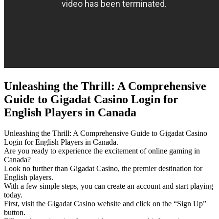
Unleashing the Thrill: A Comprehensive
Guide to Gigadat Casino Login for
English Players in Canada
Unleashing the Thrill: A Comprehensive Guide to Gigadat Casino
Login for English Players in Canada.
Are you ready to experience the excitement of online gaming in
Canada?
Look no further than Gigadat Casino, the premier destination for
English players.
With a few simple steps, you can create an account and start playing
today.
First, visit the Gigadat Casino website and click on the “Sign Up”
button.